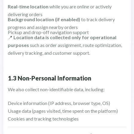
Real-time location
while you are online or actively
delivering orders
Background location (if enabled)
to track delivery
progress and assign nearby orders
Pickup and drop-off navigation support
📍
Location data is collected only for operational
purposes
such as order assignment, route optimization,
delivery tracking, and customer support.
1.3 Non-Personal Information
We also collect non-identifiable data, including:
Device information (IP address, browser type, OS)
Usage data (pages visited, time spent on the platform)
Cookies and tracking technologies