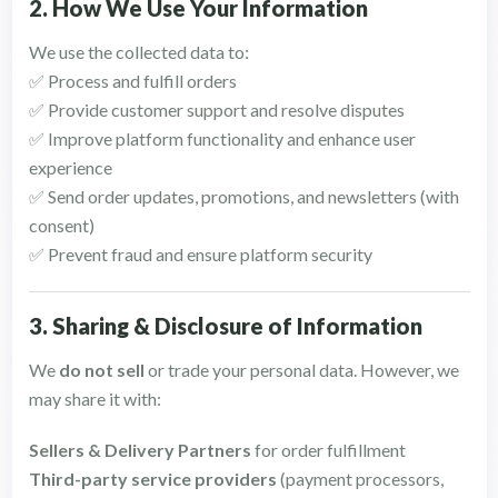
2. How We Use Your Information
We use the collected data to:
✅ Process and fulfill orders
✅ Provide customer support and resolve disputes
✅ Improve platform functionality and enhance user
experience
✅ Send order updates, promotions, and newsletters (with
consent)
✅ Prevent fraud and ensure platform security
3. Sharing & Disclosure of Information
We
do not sell
or trade your personal data. However, we
may share it with:
Sellers & Delivery Partners
for order fulfillment
Third-party service providers
(payment processors,