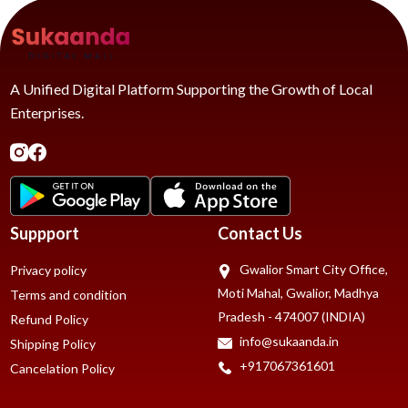
A Unified Digital Platform Supporting the Growth of Local
Enterprises.
Suppport
Contact Us
Gwalior Smart City Office,
Privacy policy
Moti Mahal, Gwalior, Madhya
Terms and condition
Pradesh - 474007 (INDIA)
Refund Policy
info@sukaanda.in
Shipping Policy
+917067361601
Cancelation Policy