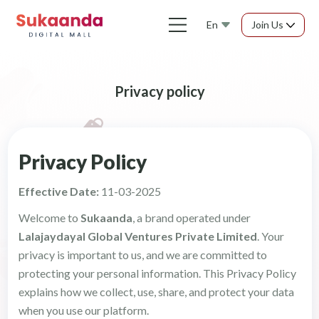
En
Join Us
Privacy policy
Privacy Policy
Effective Date:
11-03-2025
Welcome to
Sukaanda
, a brand operated under
Lalajaydayal Global Ventures Private Limited
. Your
privacy is important to us, and we are committed to
protecting your personal information. This Privacy Policy
explains how we collect, use, share, and protect your data
when you use our platform.