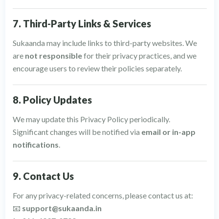
7. Third-Party Links & Services
Sukaanda may include links to third-party websites. We
are
not responsible
for their privacy practices, and we
encourage users to review their policies separately.
8. Policy Updates
We may update this Privacy Policy periodically.
Significant changes will be notified via
email or in-app
notifications
.
9. Contact Us
For any privacy-related concerns, please contact us at:
📧
support@sukaanda.in