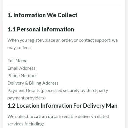
1. Information We Collect
1.1 Personal Information
When you register, place an order, or contact support, we
may collect:
Full Name
Email Address
Phone Number
Delivery & Billing Address
Payment Details (processed securely by third-party
payment providers)
1.2 Location Information For Delivery Man
We collect
location data
to enable delivery-related
services, including: