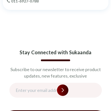
📞
011-6927-0788
Stay Connected with Sukaanda
Subscribe to our newsletter to receive product
updates, new features, exclusive