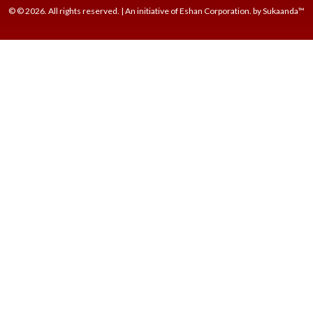
© © 2026. All rights reserved. | An initiative of Eshan Corporation. by Sukaanda™