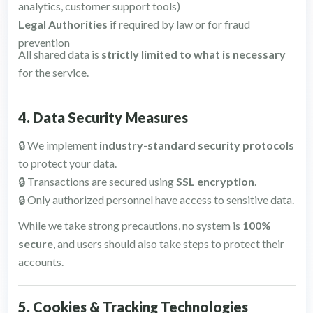
analytics, customer support tools)
Legal Authorities
if required by law or for fraud
prevention
All shared data is
strictly limited to what is necessary
for the service.
4. Data Security Measures
🔒 We implement
industry-standard security protocols
to protect your data.
🔒 Transactions are secured using
SSL encryption
.
🔒 Only authorized personnel have access to sensitive data.
While we take strong precautions, no system is
100%
secure
, and users should also take steps to protect their
accounts.
5. Cookies & Tracking Technologies