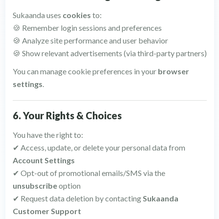
Sukaanda uses
cookies
to:
🍪 Remember login sessions and preferences
🍪 Analyze site performance and user behavior
🍪 Show relevant advertisements (via third-party partners)
You can manage cookie preferences in your
browser
settings
.
6. Your Rights & Choices
You have the right to:
✔ Access, update, or delete your personal data from
Account Settings
✔ Opt-out of promotional emails/SMS via the
unsubscribe
option
✔ Request data deletion by contacting
Sukaanda
Customer Support